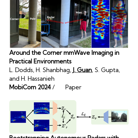
Around the Corner mmWave Imaging in
Practical Environments
L. Dodds
,
H. Shanbhag
,
J. Guan
,
S. Gupta
,
and
H. Hassanieh
MobiCom 2024
/
Paper
Bootstrapping Autonomous Radars with