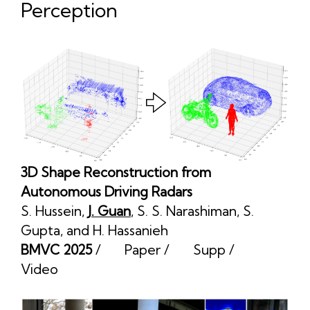
Perception
3D Shape Reconstruction from
Autonomous Driving Radars
S. Hussein
,
J. Guan
,
S. S. Narashiman
,
S.
Gupta
, and
H. Hassanieh
BMVC 2025
/
Paper
/
Supp
/
Video