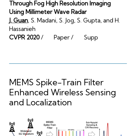
Through Fog High Resolution Imaging
Using Millimeter Wave Radar
J. Guan
,
S. Madani
,
S. Jog
,
S. Gupta
, and
H.
Hassanieh
CVPR 2020
/
Paper
/
Supp
MEMS Spike-Train Filter
Enhanced Wireless Sensing
and Localization