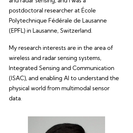
and radar sensing, and I was a
postdoctoral researcher at École
Polytechnique Fédérale de Lausanne
(EPFL) in Lausanne, Switzerland.
My research interests are in the area of
wireless and radar sensing systems,
Integrated Sensing and Communication
(ISAC), and enabling AI to understand the
physical world from multimodal sensor
data.