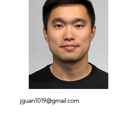
jguan1019@gmail.com