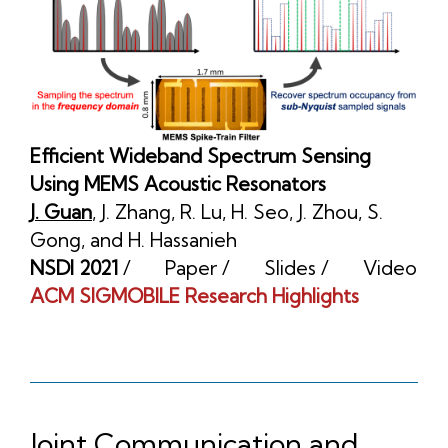
Efficient Wideband Spectrum Sensing
Using MEMS Acoustic Resonators
J. Guan
,
J. Zhang
,
R. Lu
,
H. Seo
,
J. Zhou
,
S.
Gong
, and
H. Hassanieh
NSDI 2021
/
Paper
/
Slides
/
Video
ACM SIGMOBILE Research Highlights
Joint Communication and