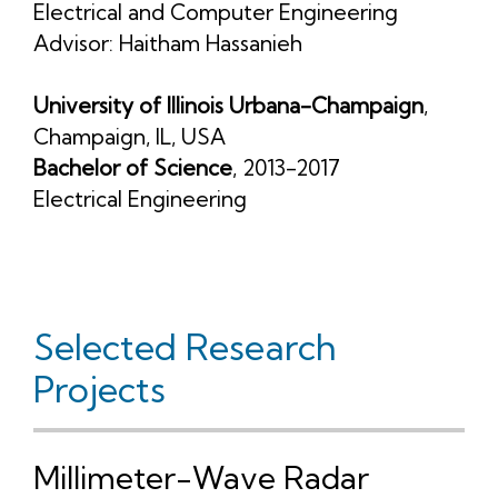
Electrical and Computer Engineering
Advisor:
Haitham Hassanieh
University of Illinois Urbana-Champaign
,
Champaign, IL, USA
Bachelor of Science
, 2013-2017
Electrical Engineering
Selected Research
Projects
Millimeter-Wave Radar