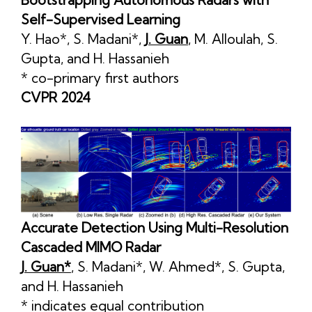
Self-Supervised Learning
Y. Hao*
,
S. Madani*
,
J. Guan
,
M. Alloulah
,
S.
Gupta
, and
H. Hassanieh
* co-primary first authors
CVPR 2024
Accurate Detection Using Multi-Resolution
Cascaded MIMO Radar
J. Guan*
,
S. Madani*
,
W. Ahmed*
,
S. Gupta
,
and
H. Hassanieh
* indicates equal contribution