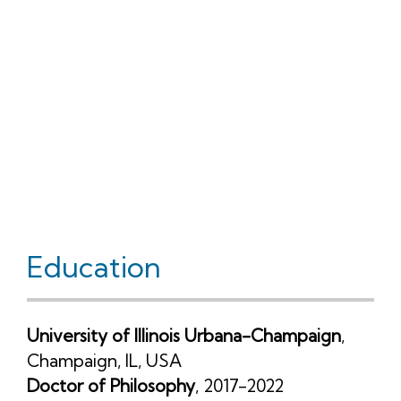
Education
University of Illinois Urbana-Champaign
,
Champaign, IL, USA
Doctor of Philosophy
, 2017-2022