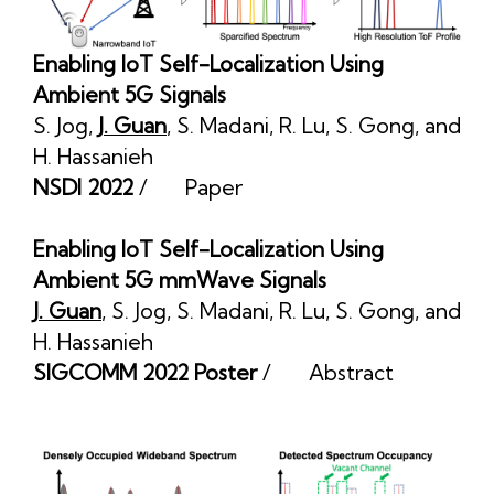
Enabling IoT Self-Localization Using
Ambient 5G Signals
S. Jog
,
J. Guan
,
S. Madani
,
R. Lu
,
S. Gong
, and
H. Hassanieh
NSDI 2022
/
Paper
Enabling IoT Self-Localization Using
Ambient 5G mmWave Signals
J. Guan
,
S. Jog
,
S. Madani
,
R. Lu
,
S. Gong
, and
H. Hassanieh
SIGCOMM 2022 Poster
/
Abstract