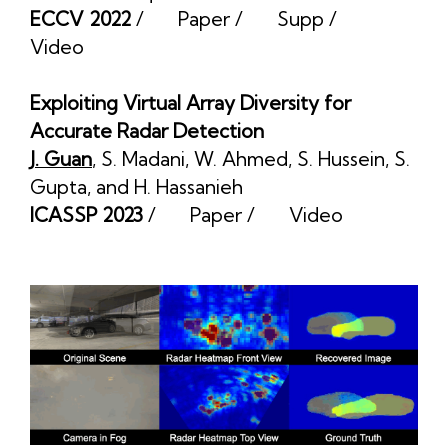
ECCV 2022
/
Paper
/
Supp
/
Video
Exploiting Virtual Array Diversity for
Accurate Radar Detection
J. Guan
,
S. Madani
,
W. Ahmed
,
S. Hussein
,
S.
Gupta
, and
H. Hassanieh
ICASSP 2023
/
Paper
/
Video