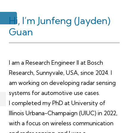
Hi, I’m Junfeng (Jayden)
Guan
I am a Research Engineer II at Bosch
Research, Sunnyvale, USA, since 2024. I
am working on developing radar sensing
systems for automotive use cases.
I completed my PhD at University of
Illinois Urbana-Champaign (UIUC) in 2022,
with a focus on wireless communication